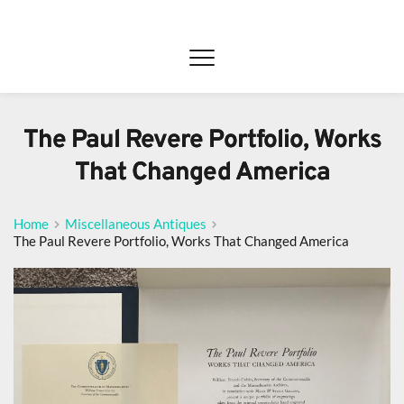
The Paul Revere Portfolio, Works
That Changed America
Home
Miscellaneous Antiques
The Paul Revere Portfolio, Works That Changed America