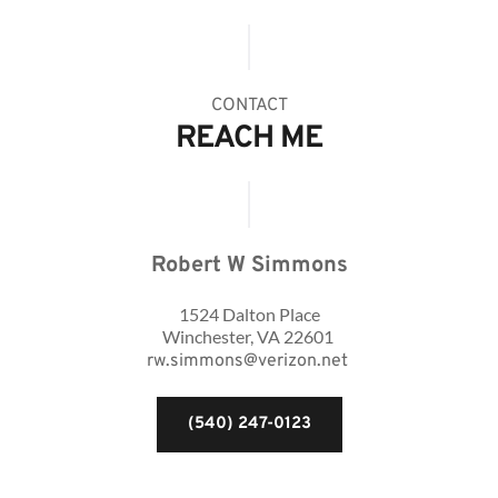
CONTACT
REACH ME
Robert W Simmons
1524 Dalton Place
Winchester, VA 22601 
rw.simmons@verizon.net
(540) 247-0123