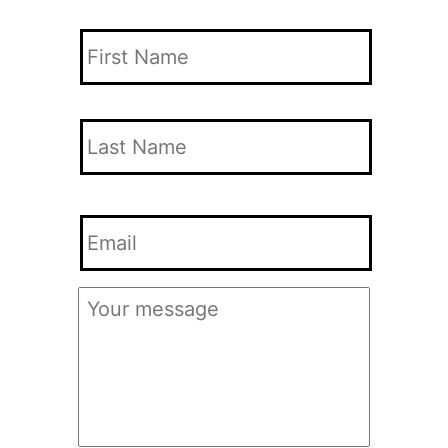
Your
Name
*
First
Name
Last
Your
Name
Email
*
Your
Message
*