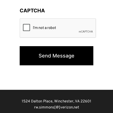
CAPTCHA
1524 Dalton Place, Winchester, VA 22601
rw.simmons[@]verizon.net