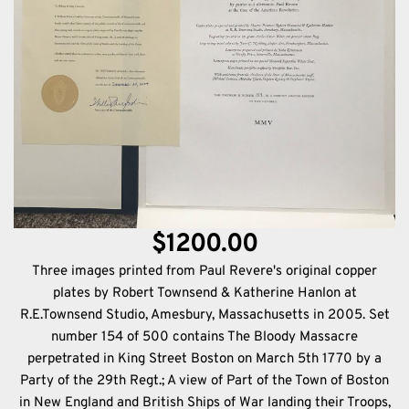
$1200.00
Three images printed from Paul Revere's original copper
plates by Robert Townsend & Katherine Hanlon at
R.E.Townsend Studio, Amesbury, Massachusetts in 2005. Set
number 154 of 500 contains The Bloody Massacre
perpetrated in King Street Boston on March 5th 1770 by a
Party of the 29th Regt.; A view of Part of the Town of Boston
in New England and British Ships of War landing their Troops,