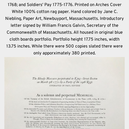
1768; and Soldiers' Pay 1775-1776. Printed on Arches Cover
White 100% cotton rag paper. Hand colored by Jane C.
Niebling, Paper Art, Newbuyport, Massachusetts. Introductory
letter signed by William Francis Galvin, Secretary of the
Commonwealth of Massachusetts. All housed in original blue
cloth boards portfolio. Portfolio height 17.75 inches, width
13.75 inches. While there were 500 copies slated there were
only apporximately 380 printed.