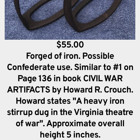
$55.00
Forged of iron. Possible
Confederate use. Similar to #1 on
Page 136 in book CIVIL WAR
ARTIFACTS by Howard R. Crouch.
Howard states "A heavy iron
stirrup dug in the Virginia theatre
of war". Approximate overall
height 5 inches.