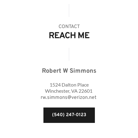
CONTACT
REACH ME
Robert W Simmons
1524 Dalton Place
Winchester, VA 22601 
rw.simmons@verizon.net
(540) 247-0123