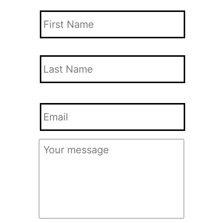
Your
Name
*
First
Name
Last
Your
Name
Email
*
Your
Message
*