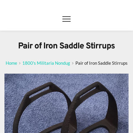
Pair of Iron Saddle Stirrups
Home
1800's Militaria Nondug
Pair of Iron Saddle Stirrups