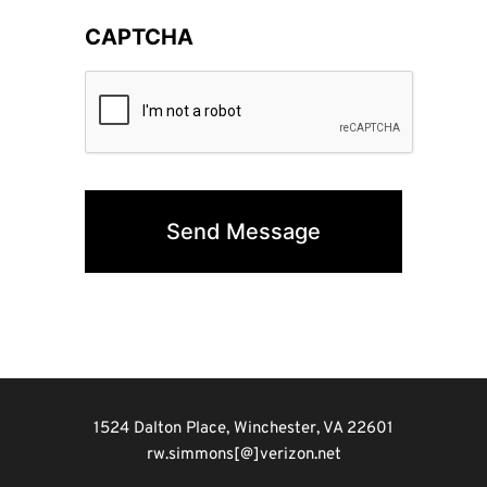
CAPTCHA
1524 Dalton Place, Winchester, VA 22601
rw.simmons[@]verizon.net