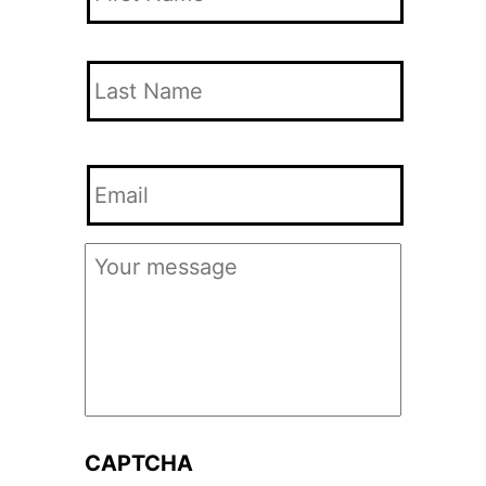
First
Name
Last
Your
Name
Email
*
Your
Message
*
CAPTCHA