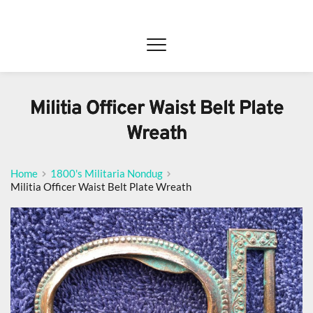
Militia Officer Waist Belt Plate
Wreath
Home
1800's Militaria Nondug
Militia Officer Waist Belt Plate Wreath