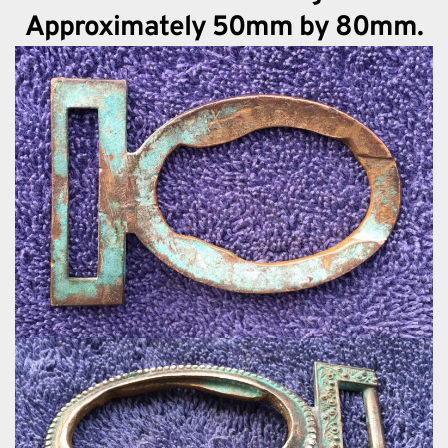
Approximately 50mm by 80mm.