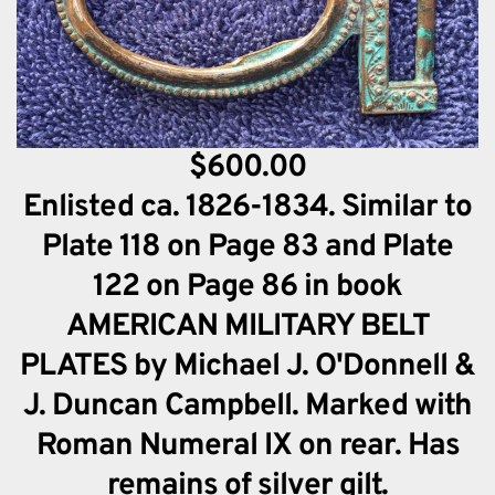
$600.00
Enlisted ca. 1826-1834. Similar to
Plate 118 on Page 83 and Plate
122 on Page 86 in book
AMERICAN MILITARY BELT
PLATES by Michael J. O'Donnell &
J. Duncan Campbell. Marked with
Roman Numeral IX on rear. Has
remains of silver gilt.