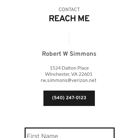
CONTACT
REACH ME
Robert W Simmons
1524 Dalton Place
Winchester, VA 22601 
rw.simmons@verizon.net
(540) 247-0123
Your
Name
*