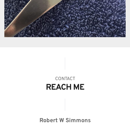
CONTACT
REACH ME
Robert W Simmons