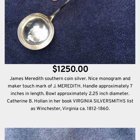
$1250.00
James Meredith southern coin silver. Nice monogram and
maker touch mark of J. MEREDITH. Handle approximately 7
inches in length. Bowl approximately 2.25 inch diameter.
Catherine B. Hollan in her book VIRGINIA SILVERSMITHS list
as Winchester, Virginia ca. 1812-1860.