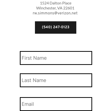
1524 Dalton Place
Winchester, VA 22601 
rw.simmons@verizon.net
(540) 247-0123
Your
Name
*
First
Name
Last
Your
Name
Email
*