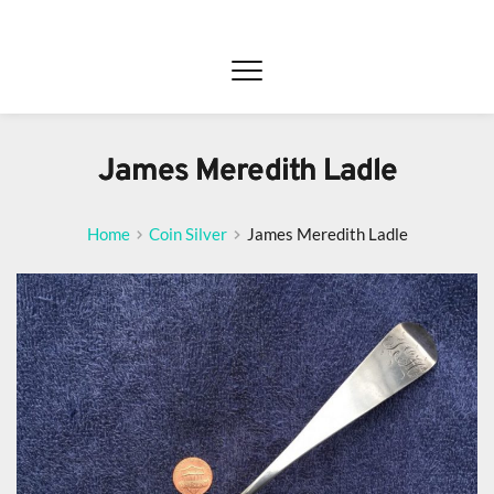
James Meredith Ladle
Home
Coin Silver
James Meredith Ladle