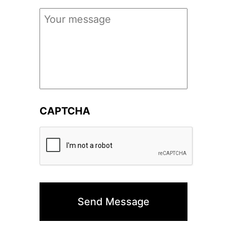
Your
Message
*
CAPTCHA